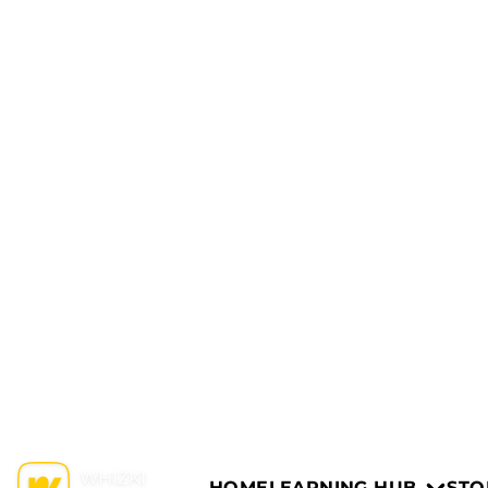
HOME
LEARNING HUB
STO