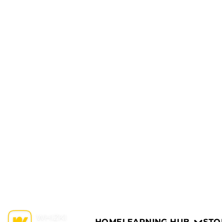
HOME
LEARNING HUB
STO