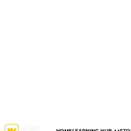
HOME
LEARNING HUB
STO