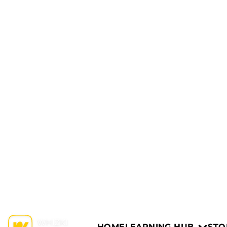
HOME
LEARNING HUB
STO