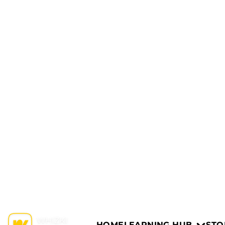
HOME
LEARNING HUB
STO