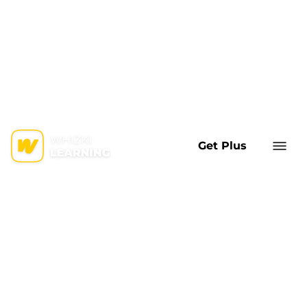
Get Plus