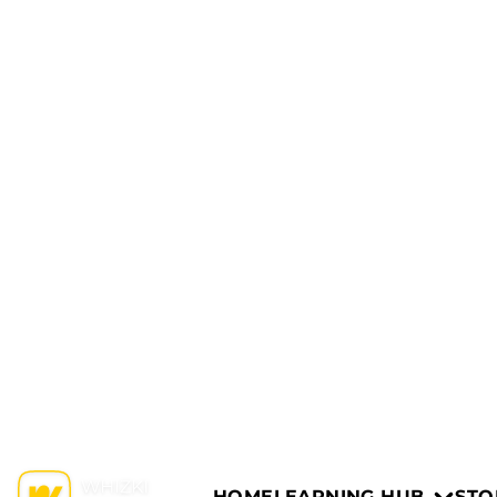
HOME
LEARNING HUB
STO