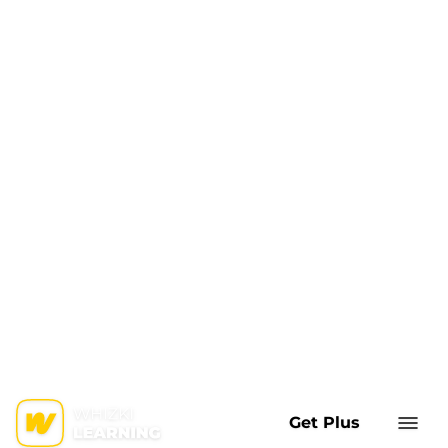
Get Plus