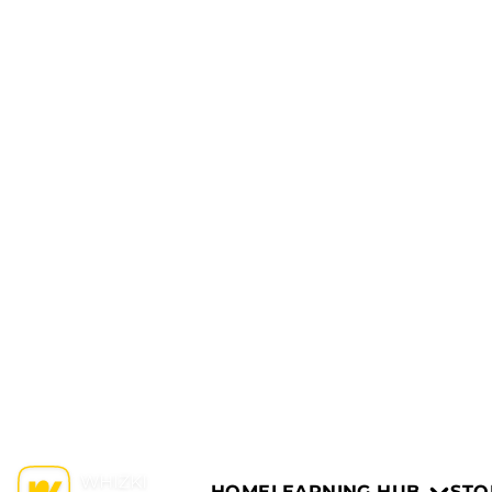
HOME
LEARNING HUB
STO