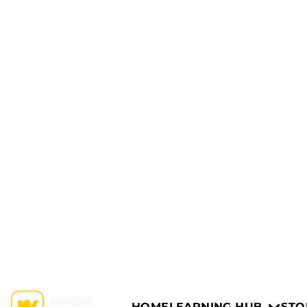
HOME
LEARNING HUB
STO