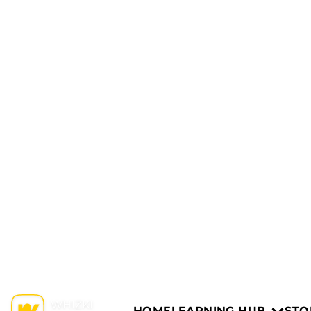
HOME
LEARNING HUB
STO