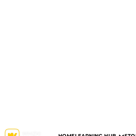
HOME
LEARNING HUB
STO