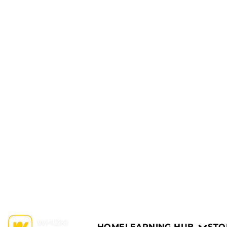
HOME
LEARNING HUB
STO