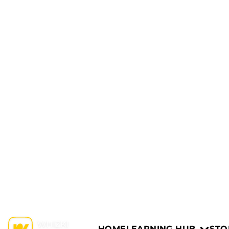
HOME
LEARNING HUB
STO