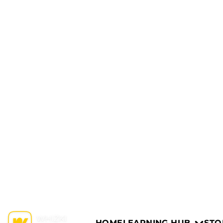
HOME
LEARNING HUB
STO