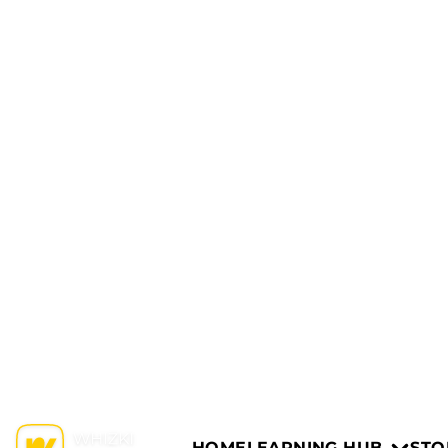
HOME
LEARNING HUB
STO