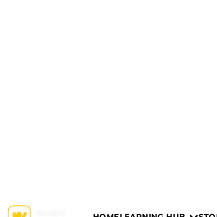
HOME
LEARNING HUB
STO