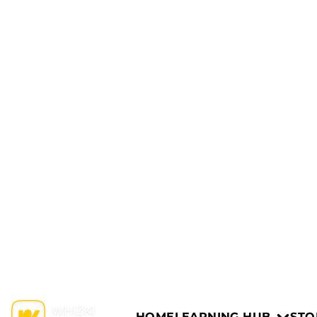
HOME
LEARNING HUB
STO