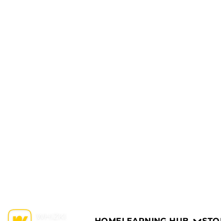
HOME
LEARNING HUB
STO