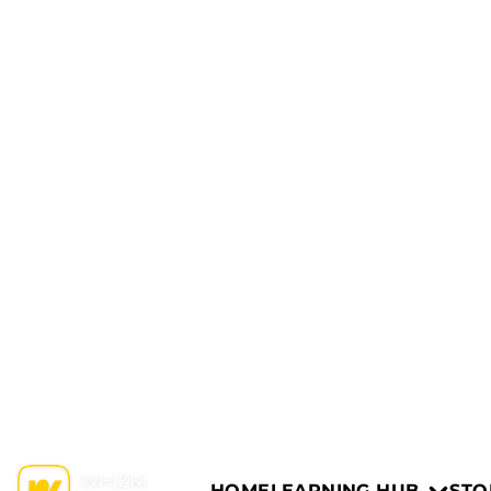
HOME
LEARNING HUB
STO