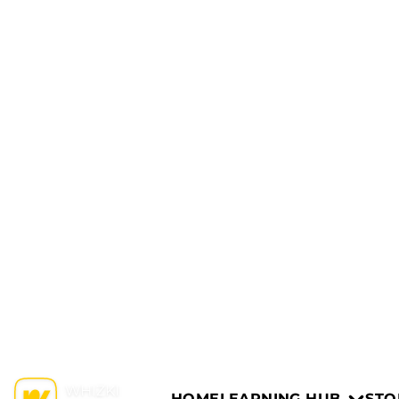
HOME
LEARNING HUB
STO