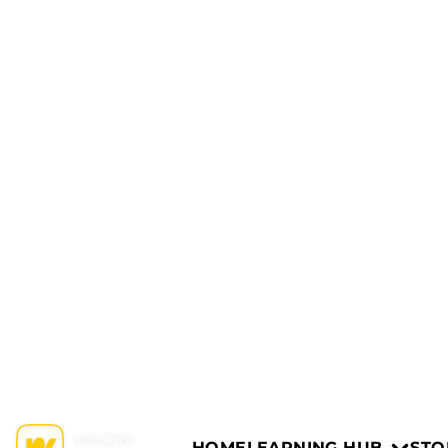
HOME
LEARNING HUB
STO