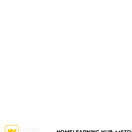
HOME
LEARNING HUB
STO