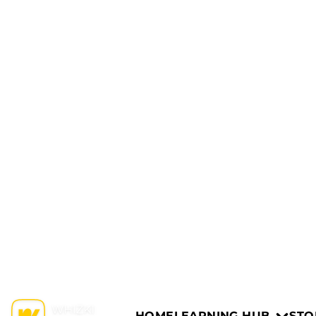
HOME
LEARNING HUB
STO