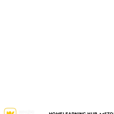
HOME
LEARNING HUB
STO