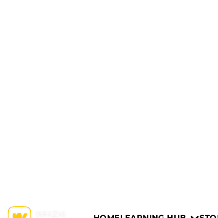
HOME
LEARNING HUB
STO