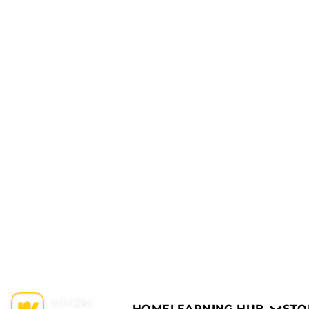
HOME
LEARNING HUB
STO