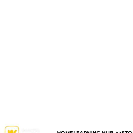
HOME
LEARNING HUB
STO