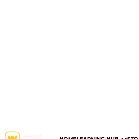
HOME
LEARNING HUB
STO