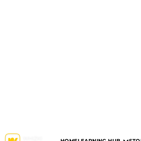
HOME
LEARNING HUB
STO